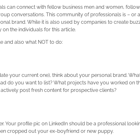
uals can connect with fellow business men and women, follow 
oup conversations. This community of professionals is – or a
onal brand. While it is also used by companies to create buzz
n the individuals for this article.
ile and also what NOT to do:
ate your current one), think about your personal brand. What 
had do you want to list? What projects have you worked on t
actively post fresh content for prospective clients?
. Your profile pic on LinkedIn should be a professional looki
hen cropped out your ex-boyfriend or new puppy.