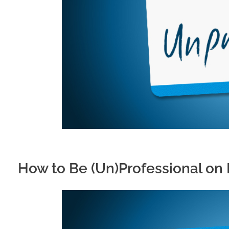
How to Be (Un)Professional on 