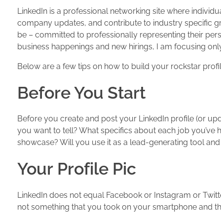
LinkedIn is a professional networking site where individ
company updates, and contribute to industry specific gr
be – committed to professionally representing their pers
business happenings and new hirings, I am focusing only o
Below are a few tips on how to build your rockstar prof
Before You Start
Before you create and post your LinkedIn profile (or upd
you want to tell? What specifics about each job you’ve 
showcase? Will you use it as a lead-generating tool and 
Your Profile Pic
LinkedIn does not equal Facebook or Instagram or Twitter
not something that you took on your smartphone and t