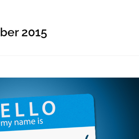
ober 2015