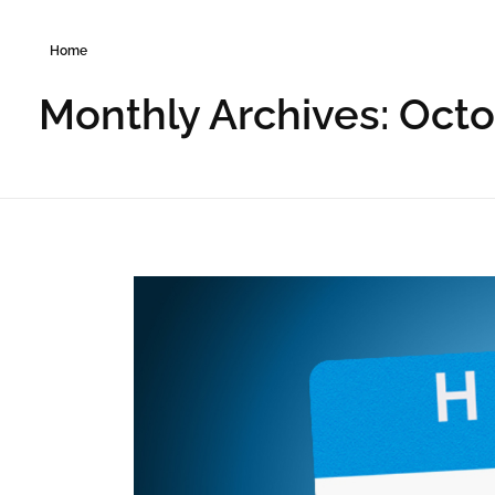
Home
Monthly Archives: Oct