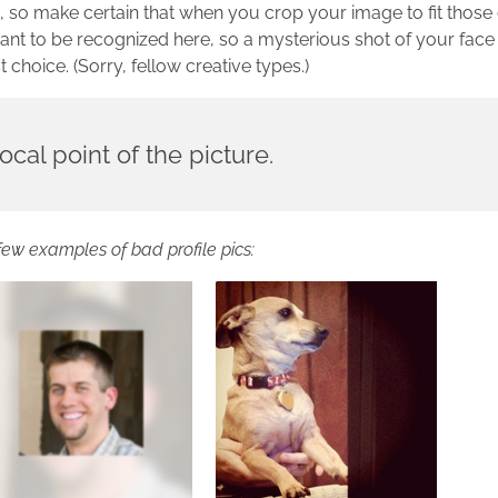
s, so make certain that when you crop your image to fit thos
nt to be recognized here, so a mysterious shot of your face 
choice. (Sorry, fellow creative types.)
ocal point of the picture.
few examples of bad profile pics: