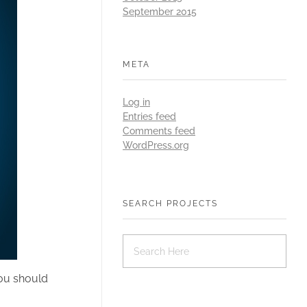
September 2015
META
Log in
Entries feed
Comments feed
WordPress.org
SEARCH PROJECTS
you should