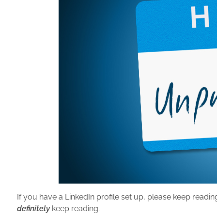
If you have a LinkedIn profile set up, please keep readin
definitely
keep reading.