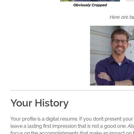
Here are tw
Your History
Your profile is a digital resume. If you don’t present you
leave a lasting first impression that is not a good one.
Als
focus on the accomplishments that make an impact on 