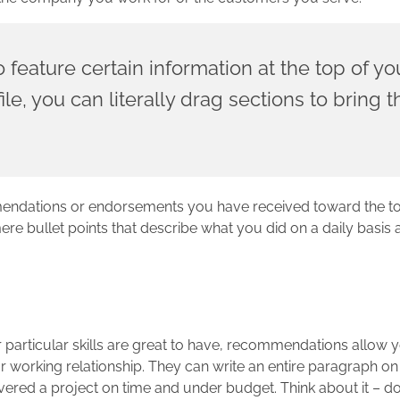
o feature certain information at the top of yo
le, you can literally drag sections to bring
mendations or endorsements you have received toward the to
 bullet points that describe what you did on a daily basis a
articular skills are great to have, recommendations allow y
ur working relationship. They can write an entire paragraph 
vered a project on time and under budget. Think about it – do 