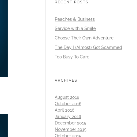
RECENT POSTS
Peaches & Business
Service with a Smile
Choose Their Own Adventure
The Day I (Almost) Got Scammed
Too Busy To Care
ARCHIVES
August 2018
October 2016
April 2016
January 2016
December 2015
November 2015
October 2015