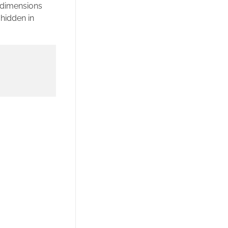
e dimensions
hidden in