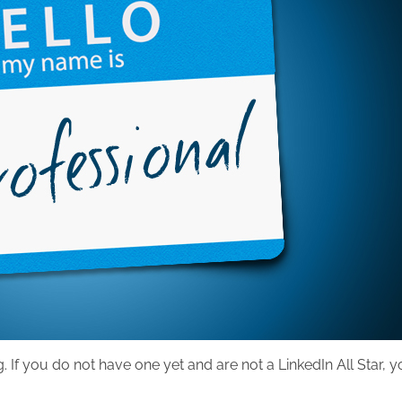
g. If you do not have one yet and are not a LinkedIn All Star, 