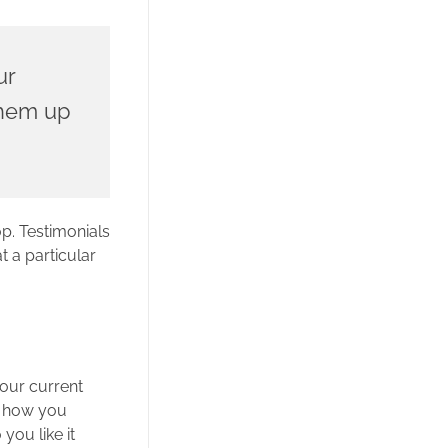
ur
 them up
p. Testimonials
t a particular
our current
on how you
you like it