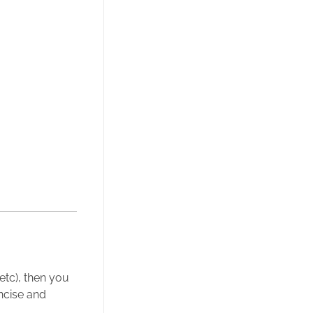
 etc), then you
ncise and