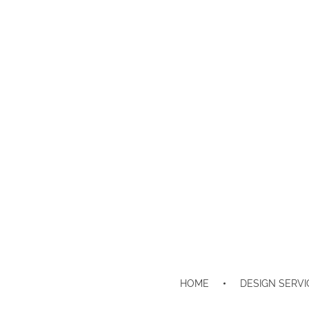
HOME
DESIGN SERVI