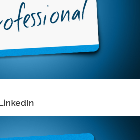
LinkedIn