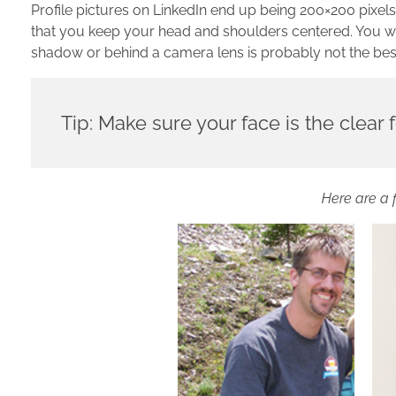
Profile pictures on LinkedIn end up being 200×200 pixel
that you keep your head and shoulders centered. You wa
shadow or behind a camera lens is probably not the best 
Tip: Make sure your face is the clear f
Here are a 