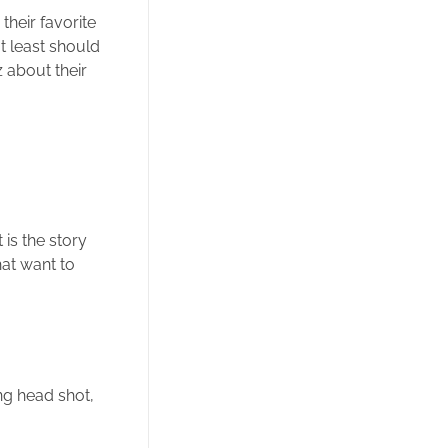
their favorite
t least should
 about their
is the story
hat want to
ng head shot,