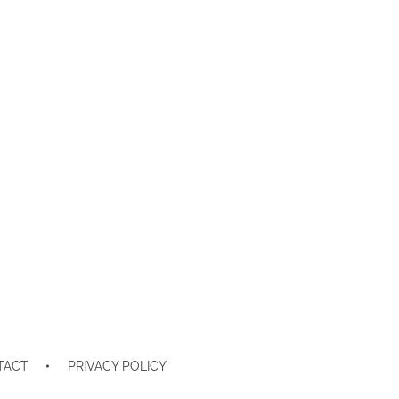
TACT
PRIVACY POLICY