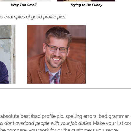
o examples of good profile pics:
r absolute best (bad profile pic, spelling errors, bad grammar,
o, don’t overload people with your job duties.
Make your list co
the company you work for or the customers you serve.