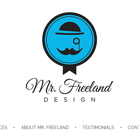
Mr. Freeland Design
Telling Your Story Through Design and Marketing
CES
ABOUT MR. FREELAND
TESTIMONIALS
CON