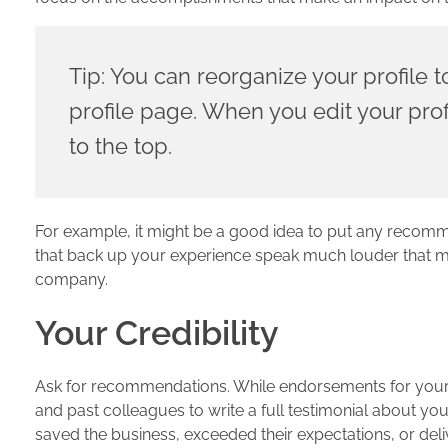
Tip: You can reorganize your profile t
profile page. When you edit your profi
to the top.
For example, it might be a good idea to put any recom
that back up your experience speak much louder that mere
company.
Your Credibility
Ask for recommendations. While endorsements for your p
and past colleagues to write a full testimonial about yo
saved the business, exceeded their expectations, or deli